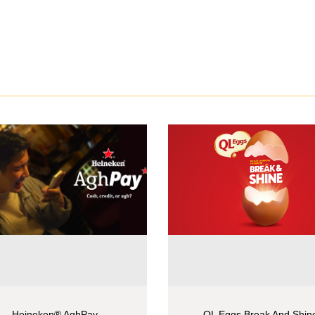
Heineken® AghPay
QL Eggs Break And Shin