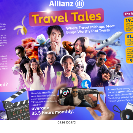
case board