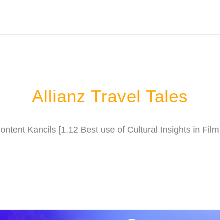
Allianz Travel Tales
ntent Kancils [1.12 Best use of Cultural Insights in Fi