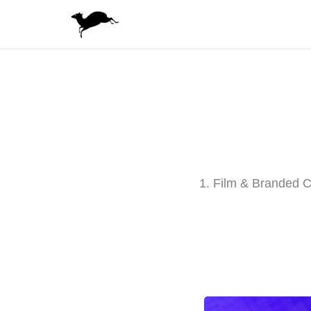
1. Film & Branded Co