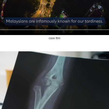
case film