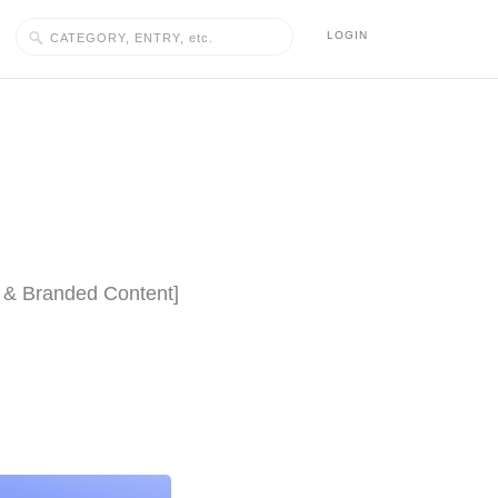
LOGIN
lm & Branded Content]