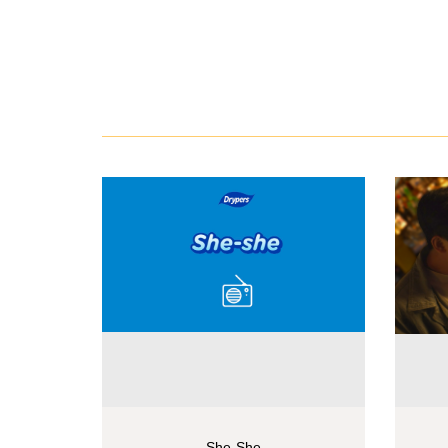
She-She