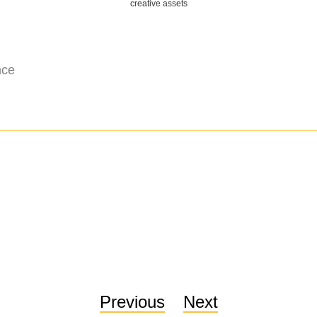
creative assets
nce
Previous
Next