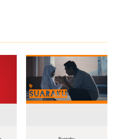
e
Suaraku