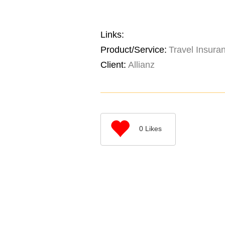
Links:
Product/Service:
Travel Insura
Client:
Allianz
0
Likes