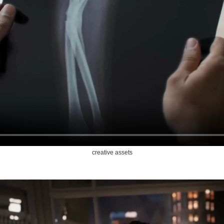
creative assets