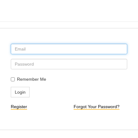
Remember Me
Login
Register
Forgot Your Password?