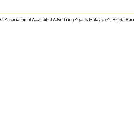
4 Association of Accredited Advertising Agents Malaysia All Rights Re