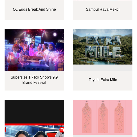
QL Eggs Break And Shine
Sampul Raya Mekdi
Supersize TikTok Shop’s 9.9
Toyota Extra Mile
Brand Festival