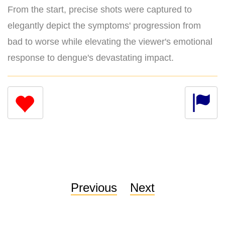
From the start, precise shots were captured to
elegantly depict the symptoms' progression from
bad to worse while elevating the viewer's emotional
response to dengue's devastating impact.
Previous
Next