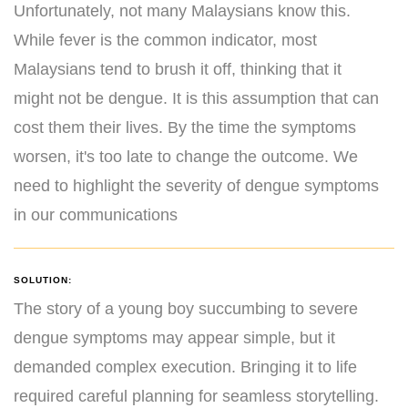
Unfortunately, not many Malaysians know this.
While fever is the common indicator, most
Malaysians tend to brush it off, thinking that it
might not be dengue. It is this assumption that can
cost them their lives. By the time the symptoms
worsen, it's too late to change the outcome. We
need to highlight the severity of dengue symptoms
in our communications
SOLUTION:
The story of a young boy succumbing to severe
dengue symptoms may appear simple, but it
demanded complex execution. Bringing it to life
required careful planning for seamless storytelling.