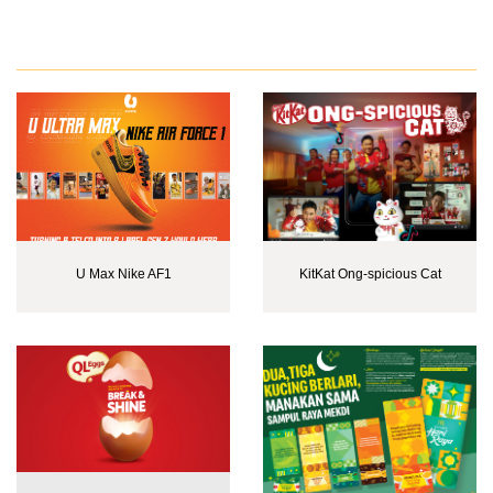
U Max Nike AF1
KitKat Ong-spicious Cat