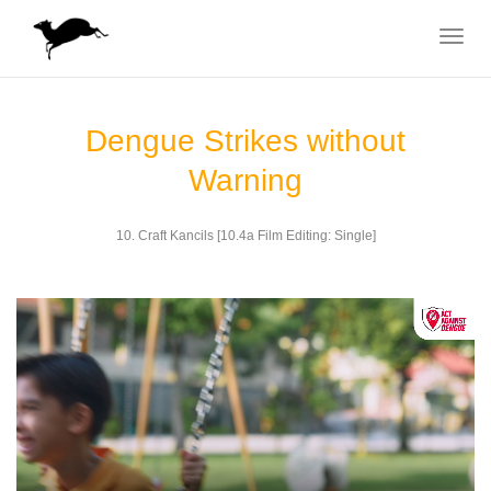
Toggle
navigat
Dengue Strikes without
Warning
10. Craft Kancils [10.4a Film Editing: Single]