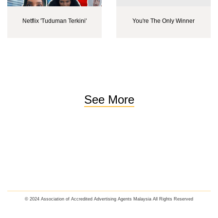
Netflix 'Tuduman Terkini'
You're The Only Winner
See More
© 2024 Association of Accredited Advertising Agents Malaysia All Rights Reserved