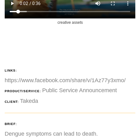
creative assets
LINKS:
https://www.facebook.com/share/v/1Az77y3xmo/
Public Service Announcement
PRODUCT/SERVICE:
Takeda
CLIENT:
BRIEF:
Dengue symptoms can lead to death.