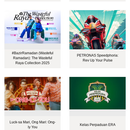
#BazirRamadan (Wasteful
PETRONAS Speedphoria:
Ramadan): The Wasteful
Rev Up Your Pulse
Raya Collection 2025
Luck-sa Mari, Ong Mari: Ong-
Kelas Perpaduan ERA
ly You