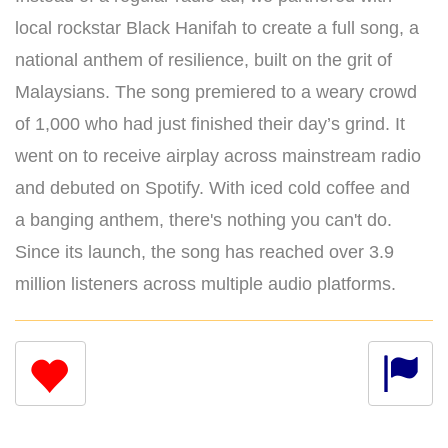
local rockstar Black Hanifah to create a full song, a
national anthem of resilience, built on the grit of
Malaysians. The song premiered to a weary crowd
of 1,000 who had just finished their day’s grind. It
went on to receive airplay across mainstream radio
and debuted on Spotify. With iced cold coffee and
a banging anthem, there's nothing you can't do.
Since its launch, the song has reached over 3.9
million listeners across multiple audio platforms.