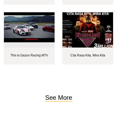
This Is Gazoo Racing MTV
Cita Rasa Kita, Wira Kita
See More