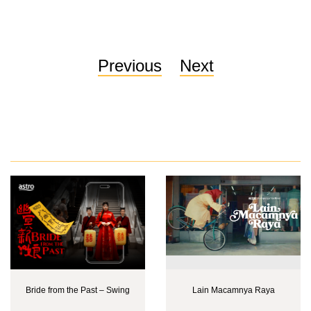
Previous
Next
Bride from the Past – Swing
Lain Macamnya Raya