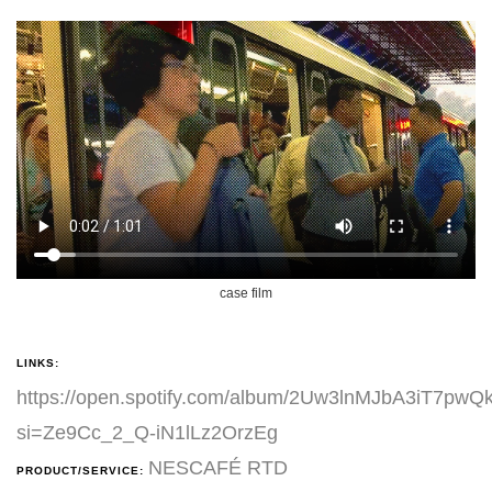
case film
LINKS:
https://open.spotify.com/album/2Uw3lnMJbA3iT7pwQ
si=Ze9Cc_2_Q-iN1lLz2OrzEg
NESCAFÉ RTD
PRODUCT/SERVICE: