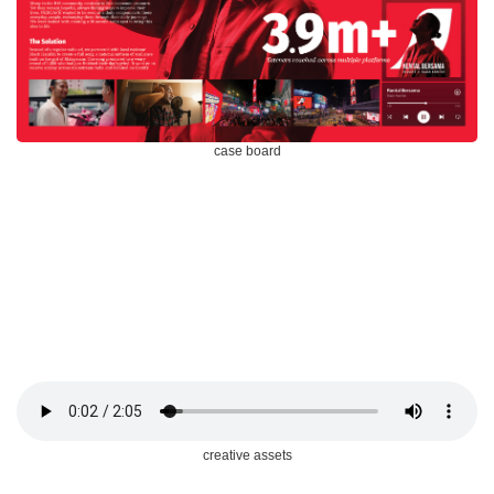
case board
creative assets