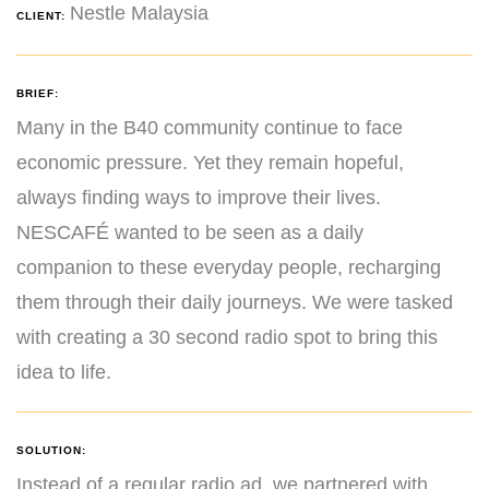
Nestle Malaysia
CLIENT:
BRIEF:
Many in the B40 community continue to face
economic pressure. Yet they remain hopeful,
always finding ways to improve their lives.
NESCAFÉ wanted to be seen as a daily
companion to these everyday people, recharging
them through their daily journeys. We were tasked
with creating a 30 second radio spot to bring this
idea to life.
SOLUTION:
Instead of a regular radio ad, we partnered with