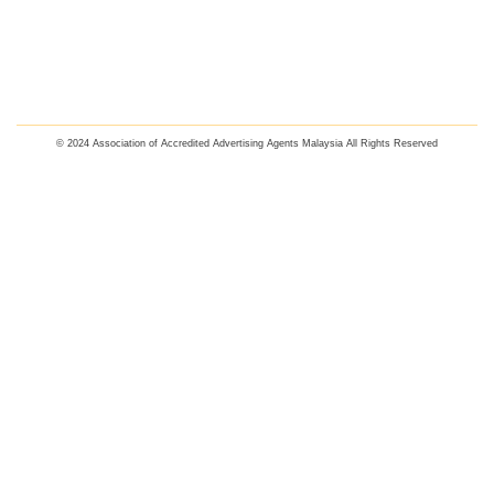
© 2024 Association of Accredited Advertising Agents Malaysia All Rights Reserved