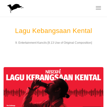
Toggle
navigat
Lagu Kebangsaan Kental
9. Entertainment Kancils [9.13 Use of Original Composition]