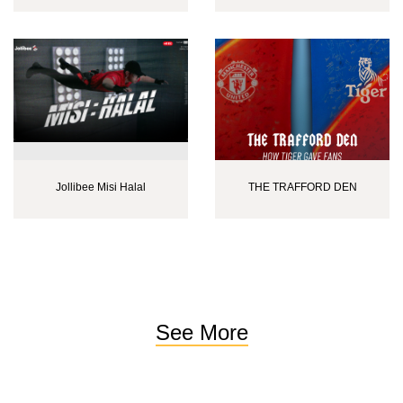
Jollibee Misi Halal
THE TRAFFORD DEN
See More