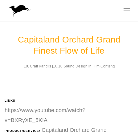
Toggle
navigat
Capitaland Orchard Grand
Finest Flow of Life
10. Craft Kancils [10.10 Sound Design in Film Content]
LINKS:
https://www.youtube.com/watch?
v=BXRyXE_5KIA
Capitaland Orchard Grand
PRODUCT/SERVICE: