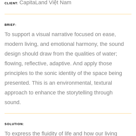
CapitaLand Việt Nam
CLIENT:
BRIEF:
To support a visual narrative focused on ease,
modern living, and emotional harmony, the sound
design should draw from the qualities of water;
flowing, reflective, adaptive. And apply those
principles to the sonic identity of the space being
presented. This is an environmental, textural
approach to enhance the storytelling through
sound.
SOLUTION:
To express the fluidity of life and how our living