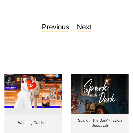
Previous
Next
'Spark In The Dark' - Taylors
Wedding Crashers
Deepavali