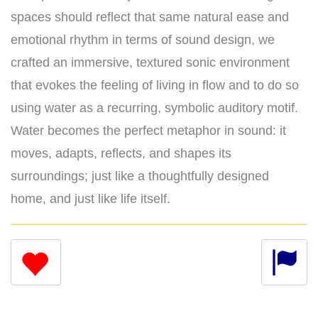
spaces should reflect that same natural ease and
emotional rhythm in terms of sound design, we
crafted an immersive, textured sonic environment
that evokes the feeling of living in flow and to do so
using water as a recurring, symbolic auditory motif.
Water becomes the perfect metaphor in sound: it
moves, adapts, reflects, and shapes its
surroundings; just like a thoughtfully designed
home, and just like life itself.