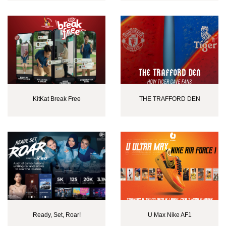
KitKat Break Free
THE TRAFFORD DEN
Ready, Set, Roar!
U Max Nike AF1