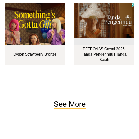
PETRONAS Gawai 2025:
Dyson Strawberry Bronze
Tanda Pengerindu | Tanda
Kasih
See More