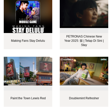
PETRONAS Chinese New
Making Fans Stay Delulu
Year 2025: 留 | Tetap Di Sini |
Stay
Paint the Town Lewis Red
Doublemint Refresher