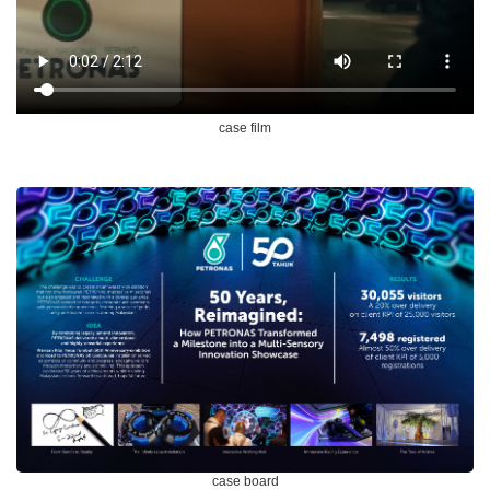
case film
case board