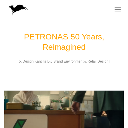
Toggle
navigat
PETRONAS 50 Years,
Reimagined
5. Design Kancils [5.6 Brand Environment & Retail Design]