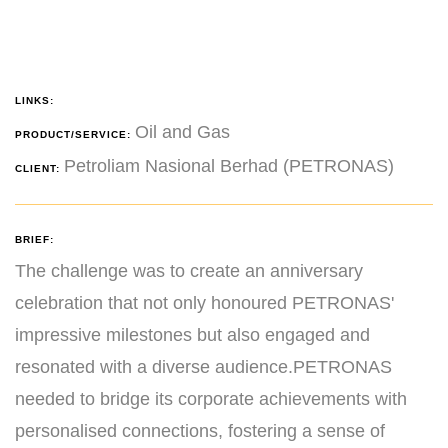
LINKS:
Oil and Gas
PRODUCT/SERVICE:
Petroliam Nasional Berhad (PETRONAS)
CLIENT:
BRIEF:
The challenge was to create an anniversary
celebration that not only honoured PETRONAS'
impressive milestones but also engaged and
resonated with a diverse audience.PETRONAS
needed to bridge its corporate achievements with
personalised connections, fostering a sense of