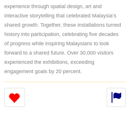
experience through spatial design, art and
interactive storytelling that celebrated Malaysia’s
shared growth. Together, these installations turned
history into participation, celebrating five decades
of progress while inspiring Malaysians to look
forward to a shared future. Over 30,000 visitors
experienced the exhibitions, exceeding
engagement goals by 20 percent.