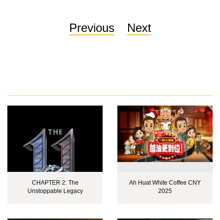
Previous
Next
CHAPTER 2: The
Ah Huat White Coffee CNY
Unstoppable Legacy
2025