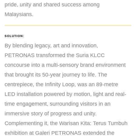
pride, unity and shared success among
Malaysians.
SOLUTION:
By blending legacy, art and innovation,
PETRONAS transformed the Suria KLCC
concourse into a multi-sensory brand environment
that brought its 50-year journey to life. The
centrepiece, the Infinity Loop, was an 89-metre
LED installation powered by motion, light and real-
time engagement, surrounding visitors in an
immersive story of progress and unity.
Complementing it, the Warisan Kita: Terus Tumbuh
exhibition at Galeri PETRONAS extended the