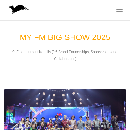
Toggle
navigat
MY FM BIG SHOW 2025
9. Entertainment Kancils [9.5 Brand Partnerships, Sponsorship and
Collaboration]