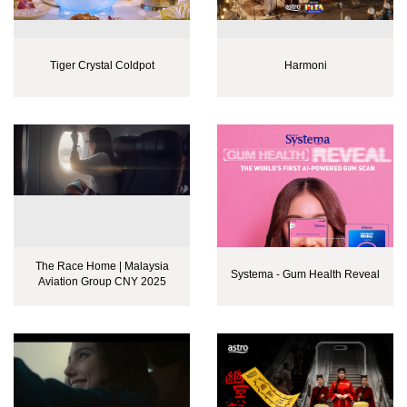
Tiger Crystal Coldpot
Harmoni
The Race Home | Malaysia
Systema - Gum Health Reveal
Aviation Group CNY 2025