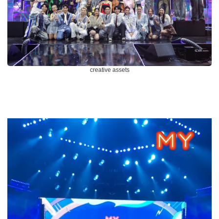
creative assets