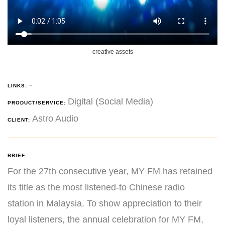
creative assets
-
LINKS:
Digital (Social Media)
PRODUCT/SERVICE:
Astro Audio
CLIENT:
BRIEF:
For the 27th consecutive year, MY FM has retained
its title as the most listened-to Chinese radio
station in Malaysia. To show appreciation to their
loyal listeners, the annual celebration for MY FM,