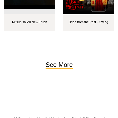
Mitsubishi All New Triton
Bride from the Past – Swing
See More