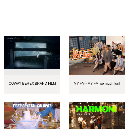
COWAY BEREX BRAND FILM
MY FM - MY FM, so much fun!