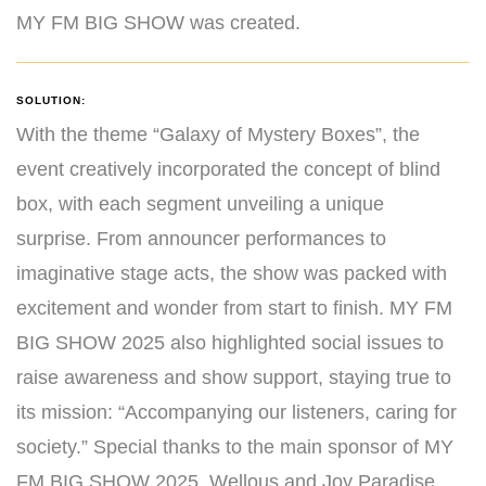
MY FM BIG SHOW was created.
SOLUTION:
With the theme “Galaxy of Mystery Boxes”, the
event creatively incorporated the concept of blind
box, with each segment unveiling a unique
surprise. From announcer performances to
imaginative stage acts, the show was packed with
excitement and wonder from start to finish. MY FM
BIG SHOW 2025 also highlighted social issues to
raise awareness and show support, staying true to
its mission: “Accompanying our listeners, caring for
society.” Special thanks to the main sponsor of MY
FM BIG SHOW 2025, Wellous and Joy Paradise