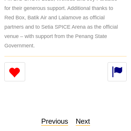
for their generous support. Additional thanks to
Red Box, Batik Air and Lalamove as official
partners and to Setia SPICE Arena as the official
venue – with support from the Penang State
Government.
Previous
Next