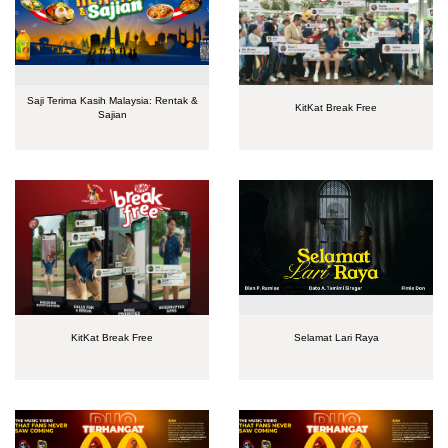
Saji Terima Kasih Malaysia: Rentak &
KitKat Break Free
Sajian
KitKat Break Free
Selamat Lari Raya