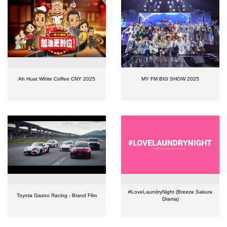
Ah Huat White Coffee CNY 2025
MY FM BIG SHOW 2025
#LoveLaundryNight (Breeze Sakura
Toyota Gazoo Racing - Brand Film
Drama)