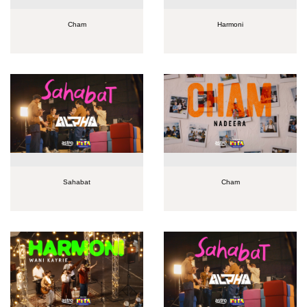
Cham
Harmoni
Sahabat
Cham