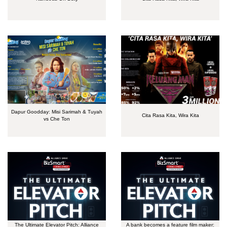
Dapur Goodday: Misi Sarimah & Tuyah
Cita Rasa Kita, Wira Kita
vs Che Ton
The Ultimate Elevator Pitch: Alliance
A bank becomes a feature film maker: