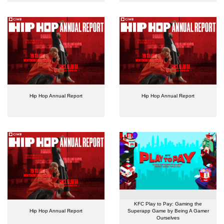
Hip Hop Annual Report
Hip Hop Annual Report
KFC Play to Pay: Gaming the
Hip Hop Annual Report
Superapp Game by Being A Gamer
Ourselves