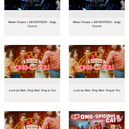
Mister Potato x SEVENTEEN - Jinjja
Mister Potato x SEVENTEEN - Jinjja
Crunch
Crunch
Luck-sa Mari, Ong Mari: Ong-ly You
Luck-sa Mari, Ong Mari: Ong-ly You