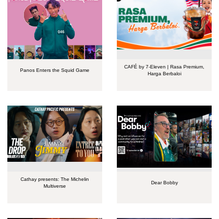
CAFÉ by 7-Eleven | Rasa Premium,
Panos Enters the Squid Game
Harga Berbaloi
Cathay presents: The Michelin
Dear Bobby
Multiverse