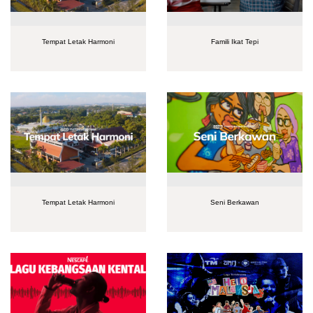
Tempat Letak Harmoni
Famili Ikat Tepi
Tempat Letak Harmoni
Seni Berkawan