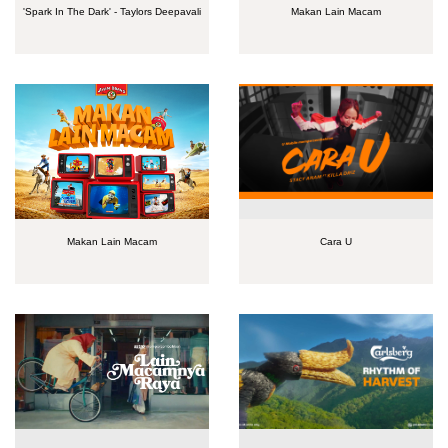
'Spark In The Dark' - Taylors Deepavali
Makan Lain Macam
Makan Lain Macam
Cara U