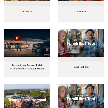
Harmoni
Sahabat
ProsperityKu: Momen Indah
Famili Ikat Tepi
#ProsperityKu hanya di Mekdi