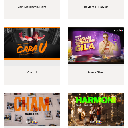
Lain Macamnya Raya
Rhythm of Harvest
Cara U
Sooka Gilerrr