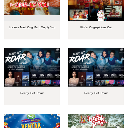
Luck-sa Mari, Ong Mari: Ong-ly You
KitKat Ong-spicious Cat
Ready, Set, Roar!
Ready, Set, Roar!