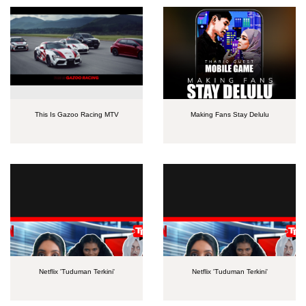
This Is Gazoo Racing MTV
Making Fans Stay Delulu
Netflix 'Tuduman Terkini'
Netflix 'Tuduman Terkini'