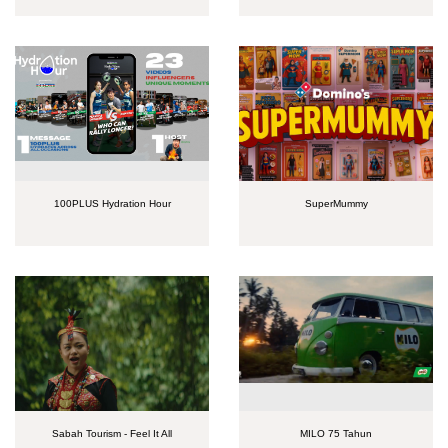
100PLUS Hydration Hour
SuperMummy
Sabah Tourism - Feel It All
MILO 75 Tahun