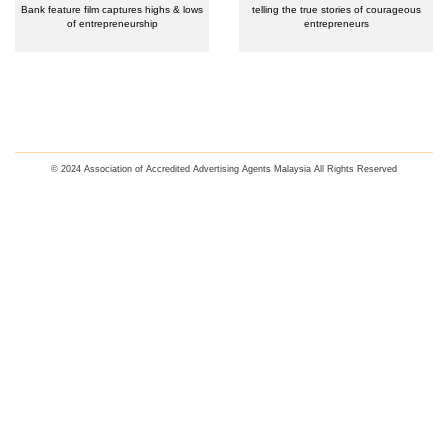
Bank feature film captures highs & lows
telling the true stories of courageous
of entrepreneurship
entrepreneurs
© 2024 Association of Accredited Advertising Agents Malaysia All Rights Reserved