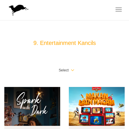
Toggle
navigat
9. Entertainment Kancils
Select