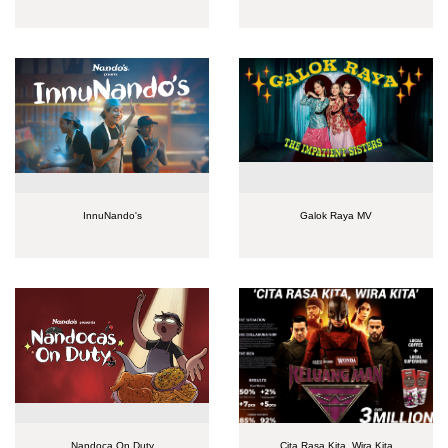
InnuNando's
Galok Raya MV
Nandoca On Duty
Cita Rasa Kita, Wira Kita