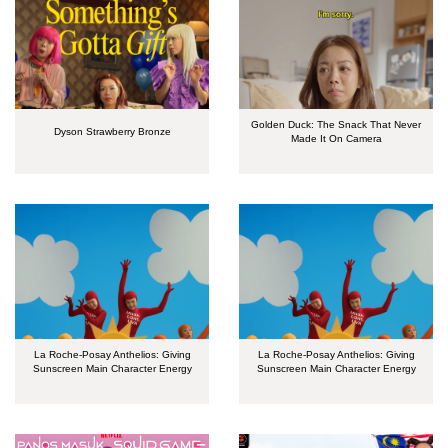
Golden Duck: The Snack That Never
Dyson Strawberry Bronze
Made It On Camera
La Roche-Posay Anthelios: Giving
La Roche-Posay Anthelios: Giving
Sunscreen Main Character Energy
Sunscreen Main Character Energy