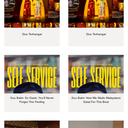
Duo Terhangat
Duo Terhangat
Suu Balm: So Gatal, You'll Never
Suu Balm: How We Made Malaysians
Forget The Feeling
Gatal For This Beat