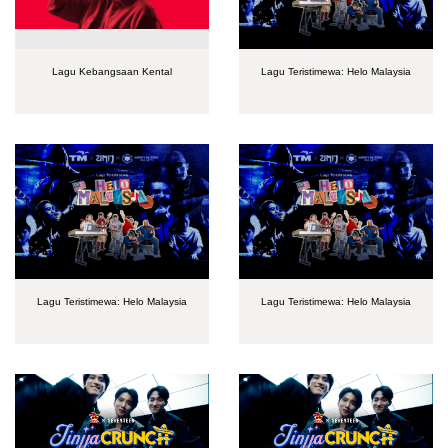
Lagu Kebangsaan Kental
Lagu Teristimewa: Helo Malaysia
Lagu Teristimewa: Helo Malaysia
Lagu Teristimewa: Helo Malaysia