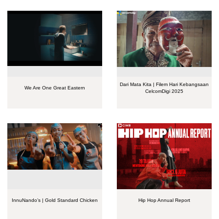
Dari Mata Kita | Filem Hari Kebangsaan
We Are One Great Eastern
CelcomDigi 2025
InnuNando’s | Gold Standard Chicken
Hip Hop Annual Report