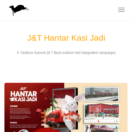
Toggle
navigat
J&T Hantar Kasi Jadi
4. Outdoor Kancils [4.7 Best outdoor-led integrated campaign]