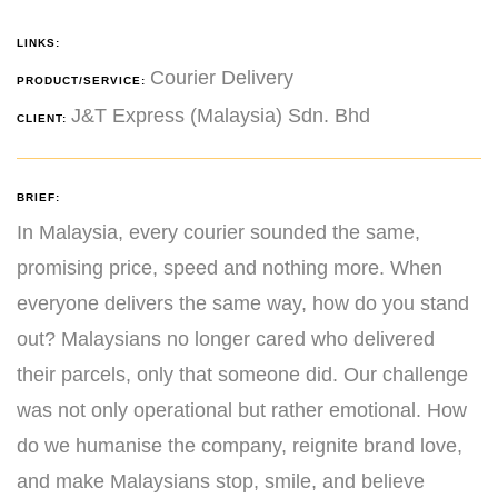
LINKS:
Courier Delivery
PRODUCT/SERVICE:
J&T Express (Malaysia) Sdn. Bhd
CLIENT:
BRIEF:
In Malaysia, every courier sounded the same,
promising price, speed and nothing more. When
everyone delivers the same way, how do you stand
out? Malaysians no longer cared who delivered
their parcels, only that someone did. Our challenge
was not only operational but rather emotional. How
do we humanise the company, reignite brand love,
and make Malaysians stop, smile, and believe