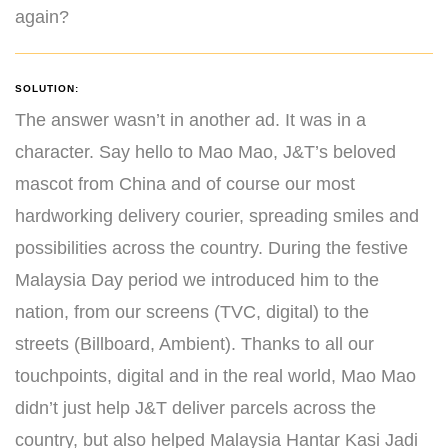
again?
SOLUTION:
The answer wasn’t in another ad. It was in a
character. Say hello to Mao Mao, J&T’s beloved
mascot from China and of course our most
hardworking delivery courier, spreading smiles and
possibilities across the country. During the festive
Malaysia Day period we introduced him to the
nation, from our screens (TVC, digital) to the
streets (Billboard, Ambient). Thanks to all our
touchpoints, digital and in the real world, Mao Mao
didn’t just help J&T deliver parcels across the
country, but also helped Malaysia Hantar Kasi Jadi