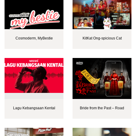
Cosmoderm, MyBestie
KitKat Ong-spicious Cat
Lagu Kebangsaan Kental
Bride from the Past – Road