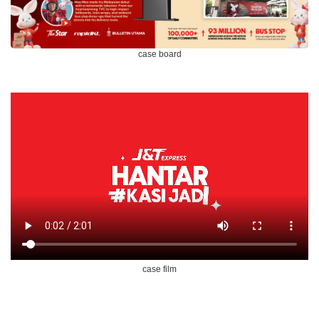
case board
case film