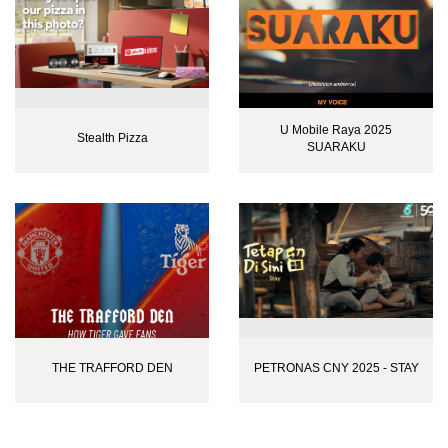
U Mobile Raya 2025
Stealth Pizza
SUARAKU
THE TRAFFORD DEN
PETRONAS CNY 2025 - STAY