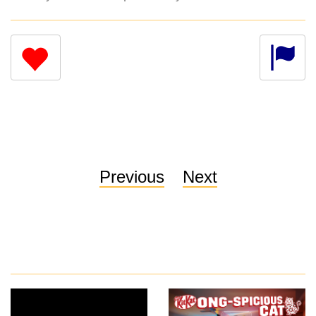
Previous
Next