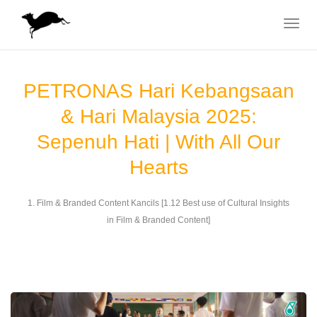
Toggle
navigat
PETRONAS Hari Kebangsaan
& Hari Malaysia 2025:
Sepenuh Hati | With All Our
Hearts
1. Film & Branded Content Kancils [1.12 Best use of Cultural Insights
in Film & Branded Content]