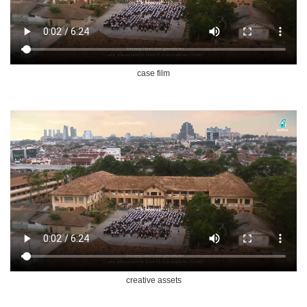
case film
creative assets