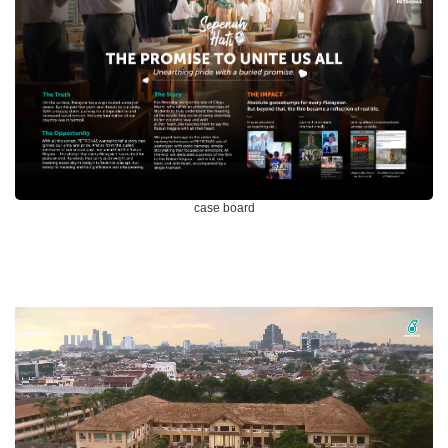
case board