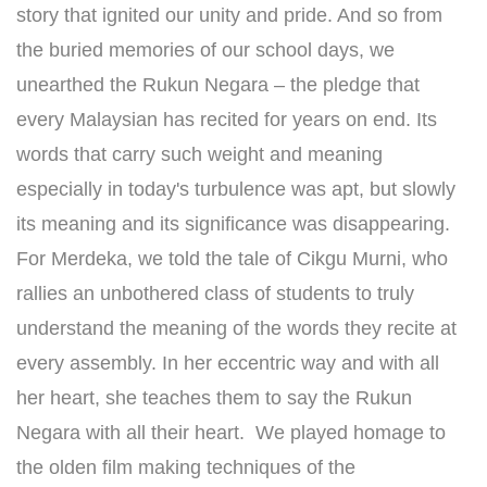
story that ignited our unity and pride. And so from
the buried memories of our school days, we
unearthed the Rukun Negara – the pledge that
every Malaysian has recited for years on end. Its
words that carry such weight and meaning
especially in today's turbulence was apt, but slowly
its meaning and its significance was disappearing.
For Merdeka, we told the tale of Cikgu Murni, who
rallies an unbothered class of students to truly
understand the meaning of the words they recite at
every assembly. In her eccentric way and with all
her heart, she teaches them to say the Rukun
Negara with all their heart. ​ We played homage to
the olden film making techniques of the