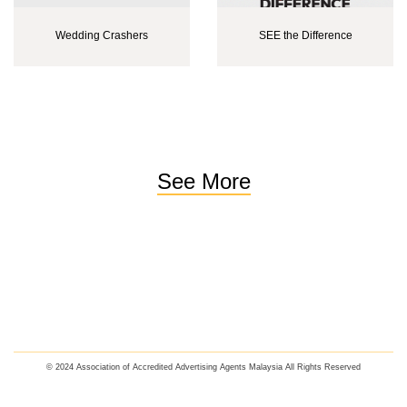
Wedding Crashers
SEE the Difference
See More
© 2024 Association of Accredited Advertising Agents Malaysia All Rights Reserved