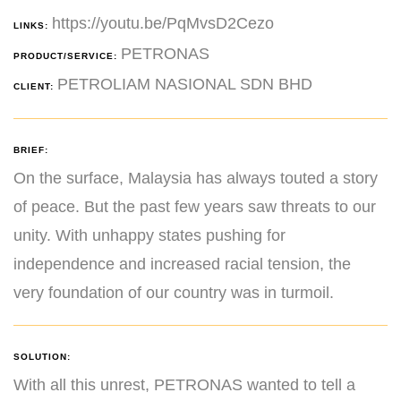
https://youtu.be/PqMvsD2Cezo
LINKS:
PETRONAS
PRODUCT/SERVICE:
PETROLIAM NASIONAL SDN BHD
CLIENT:
BRIEF:
On the surface, Malaysia has always touted a story
of peace. But the past few years saw threats to our
unity. With unhappy states pushing for
independence and increased racial tension, the
very foundation of our country was in turmoil.
SOLUTION:
With all this unrest, PETRONAS wanted to tell a