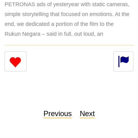
PETRONAS ads of yesteryear with static cameras,
simple storytelling that focused on emotions. At the
end, we dedicated a portion of the film to the
Rukun Negara – said in full, out loud, an
Previous
Next