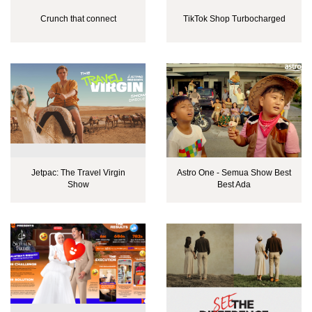
Crunch that connect
TikTok Shop Turbocharged
Jetpac: The Travel Virgin
Astro One - Semua Show Best
Show
Best Ada