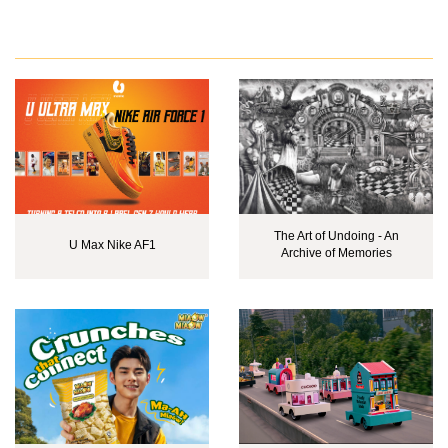
The Art of Undoing - An
U Max Nike AF1
Archive of Memories