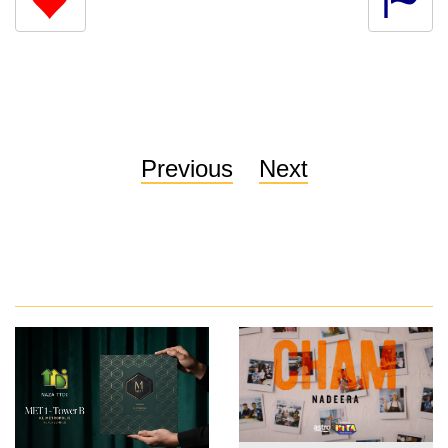
Previous
Next