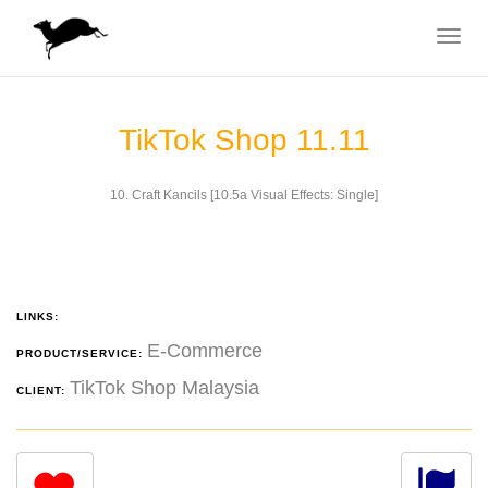
Toggle
navigat
TikTok Shop 11.11
10. Craft Kancils [10.5a Visual Effects: Single]
LINKS:
E-Commerce
PRODUCT/SERVICE:
TikTok Shop Malaysia
CLIENT: