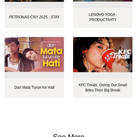
LENOVO YOGA -
PETRONAS CNY 2025 - STAY
PRODUCTIVITY
KFC Treats: Giving Our Small
Dari Mata Turun Ke Hati
Bites Their Big Break
See More