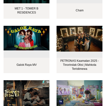
MET 1 - TOWER B
Cham
RESIDENCES
PETRONAS Kaamatan 2025 -
Galok Raya MV
Tinorindak Olisi | Mahkota
Teristimewa