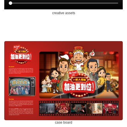
creative assets
case board