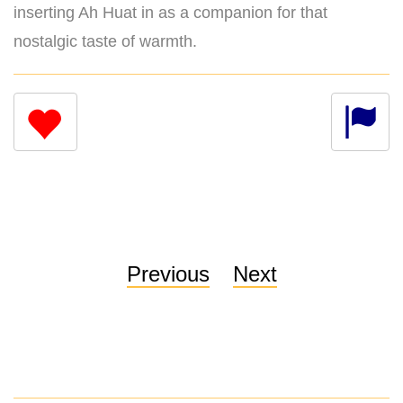
inserting Ah Huat in as a companion for that
nostalgic taste of warmth.
Previous
Next