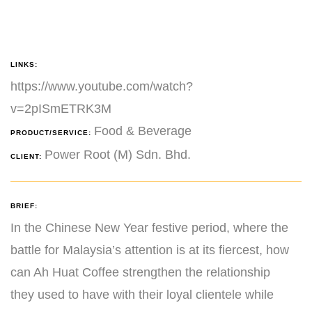
LINKS:
https://www.youtube.com/watch?
v=2pISmETRK3M
Food & Beverage
PRODUCT/SERVICE:
Power Root (M) Sdn. Bhd.
CLIENT:
BRIEF:
In the Chinese New Year festive period, where the
battle for Malaysia’s attention is at its fiercest, how
can Ah Huat Coffee strengthen the relationship
they used to have with their loyal clientele while