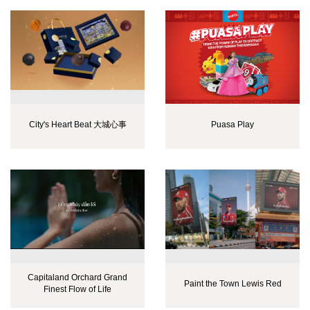
City's Heart Beat 大城心事
Puasa Play
Capitaland Orchard Grand
Paint the Town Lewis Red
Finest Flow of Life