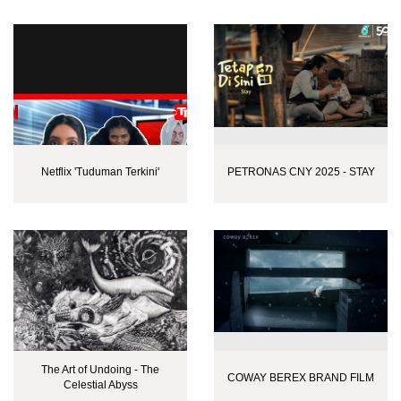
Netflix 'Tuduman Terkini'
PETRONAS CNY 2025 - STAY
The Art of Undoing - The
COWAY BEREX BRAND FILM
Celestial Abyss