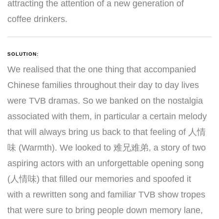
attracting the attention of a new generation of
coffee drinkers.
SOLUTION:
We realised that the one thing that accompanied
Chinese families throughout their day to day lives
were TVB dramas. So we banked on the nostalgia
associated with them, in particular a certain melody
that will always bring us back to that feeling of 人情
味 (Warmth). We looked to 难兄难弟, a story of two
aspiring actors with an unforgettable opening song
(人情味) that filled our memories and spoofed it
with a rewritten song and familiar TVB show tropes
that were sure to bring people down memory lane,