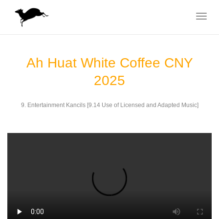
Toggle
navigat
Ah Huat White Coffee CNY
2025
9. Entertainment Kancils [9.14 Use of Licensed and Adapted Music]