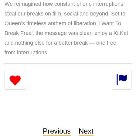
We reimagined how constant phone interruptions
steal our breaks on film, social and beyond. Set to
Queen’s timeless anthem of liberation 'I Want To
Break Free', the message was clear: enjoy a KitKat
and nothing else for a better break — one free
from interruptions.
Previous
Next