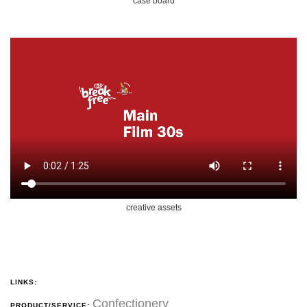
case board
creative assets
LINKS:
Confectionery
PRODUCT/SERVICE: