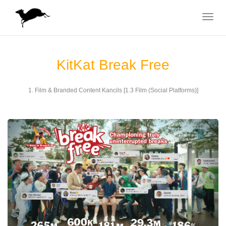
Toggle
navigat
KitKat Break Free
1. Film & Branded Content Kancils [1.3 Film (Social Platforms)]