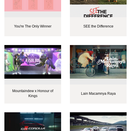
You're The Only Winner
SEE the Difference
Mountaindew x Honour of
Lain Macamnya Raya
Kings