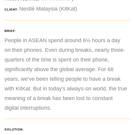
Nestlé Malaysia (KitKat)
CLIENT:
BRIEF:
People in ASEAN spend around 6½ hours a day
on their phones. Even during breaks, nearly three-
quarters of the time is spent on their phone,
significantly above the global average. For 68
years, we’ve been telling people to have a break
with KitKat. But in today's always-on world, the true
meaning of a break has been lost to constant
digital interruptions.
SOLUTION: