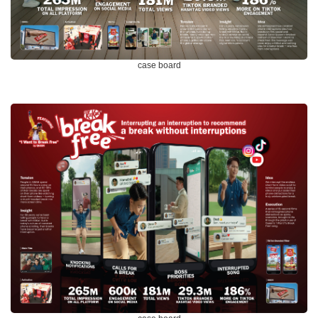
case board