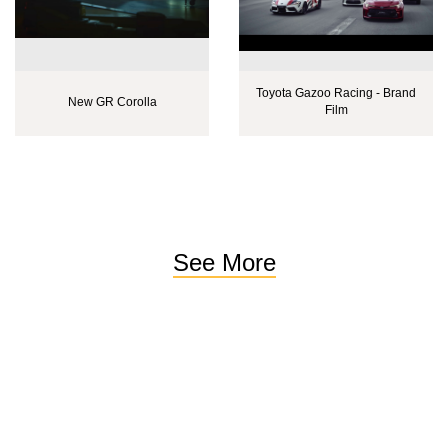
Toyota Gazoo Racing - Brand
New GR Corolla
Film
See More