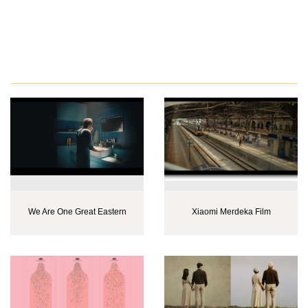
We Are One Great Eastern
Xiaomi Merdeka Film