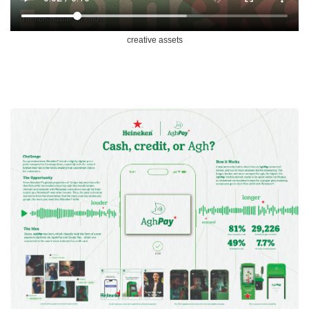
creative assets