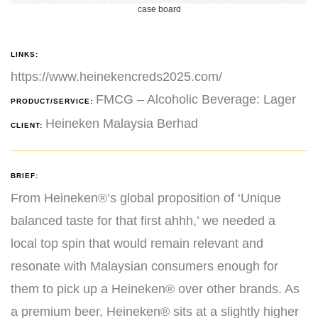
case board
LINKS:
https://www.heinekencreds2025.com/
FMCG – Alcoholic Beverage: Lager
PRODUCT/SERVICE:
Heineken Malaysia Berhad
CLIENT:
BRIEF:
From Heineken®’s global proposition of ‘Unique
balanced taste for that first ahhh,’ we needed a
local top spin that would remain relevant and
resonate with Malaysian consumers enough for
them to pick up a Heineken® over other brands. As
a premium beer, Heineken® sits at a slightly higher