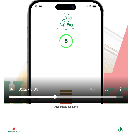
creative assets