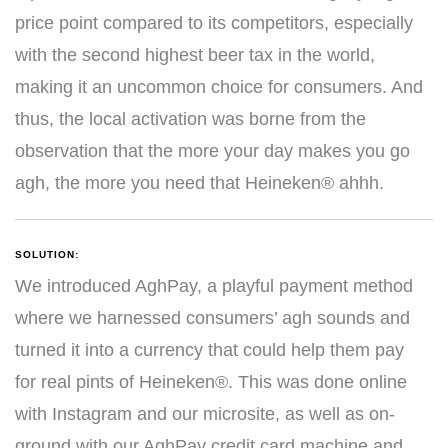
price point compared to its competitors, especially
with the second highest beer tax in the world,
making it an uncommon choice for consumers. And
thus, the local activation was borne from the
observation that the more your day makes you go
agh, the more you need that Heineken® ahhh.
SOLUTION:
We introduced AghPay, a playful payment method
where we harnessed consumers’ agh sounds and
turned it into a currency that could help them pay
for real pints of Heineken®. This was done online
with Instagram and our microsite, as well as on-
ground with our AghPay credit card machine and