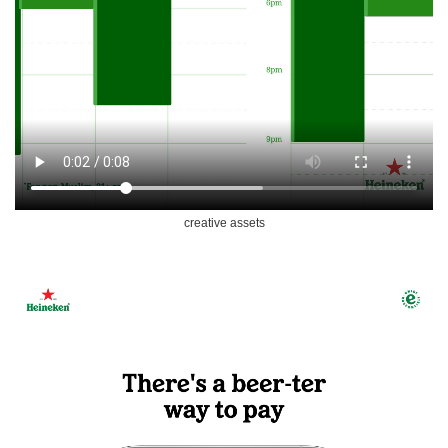
creative assets