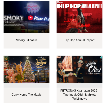
Smoky Billboard
Hip Hop Annual Report
PETRONAS Kaamatan 2025 -
Carry Home The Magic
Tinorindak Olisi | Mahkota
Teristimewa