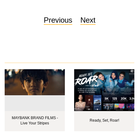
Previous
Next
MAYBANK BRAND FILMS -
Ready, Set, Roar!
Live Your Stripes