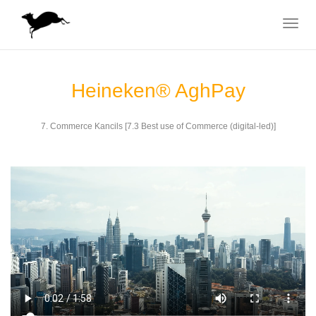
Toggle
navigat
Heineken® AghPay
7. Commerce Kancils [7.3 Best use of Commerce (digital-led)]