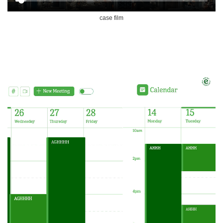
case film