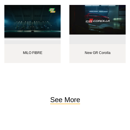
MILO FIBRE
New GR Corolla
See More