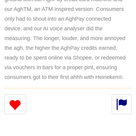
our AghTM, an ATM-inspired version. Consumers
only had to shout into an AghPay connected
device, and our AI voice analyser did the
measuring. The longer, louder, and more annoyed
the agh, the higher the AghPay credits earned,
ready to be spent online via Shopee, or redeemed
via vouchers in bars for a proper pint, ensuring
consumers got to their first ahhh with Heineken®.